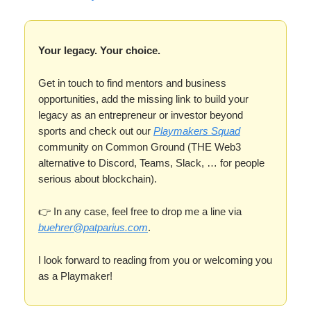
Your legacy. Your choice.
Get in touch to find mentors and business
opportunities, add the missing link to build your
legacy as an entrepreneur or investor beyond
sports and check out our
Playmakers Squad
community on Common Ground (THE Web3
alternative to Discord, Teams, Slack, … for people
serious about blockchain).
👉 In any case, feel free to drop me a line via
buehrer@patparius.com
.
I look forward to reading from you or welcoming you
as a Playmaker!