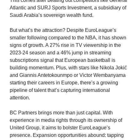
This comes after beating out competitors like General
Atlantic and SURJ Sports Investment, a subsidiary of
Saudi Arabia’s sovereign wealth fund.
But what’s the attraction? Despite EuroLeague’s
smaller following compared to the NBA, it has shown
signs of growth. A 27% rise in TV viewership in the
2023-24 season and a 46% jump in streaming
subscriptions signal that European basketball is
building momentum. Plus, with stars like Nikola Jokić
and Giannis Antetokounmpo or Victor Wembanyama
starting their careers in Europe, there’s a growing
pipeline of talent that’s capturing international
attention.
BC Partners brings more than just capital. With
experience in media rights through its ownership of
United Group, it aims to bolster EuroLeague’s
presence. Expansion opportunities abound: tapping