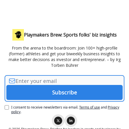
Playmakers Brew: Sports folks' biz insights
From the arena to the boardroom: Join 100+ high-profile
(former) athletes and get your biweekly business insights to
make better decisions as investor and entrepreneur. – by Irg
Torben Bührer
I consent to receive newsletters via email.
Terms of use
and
Privacy
policy
.