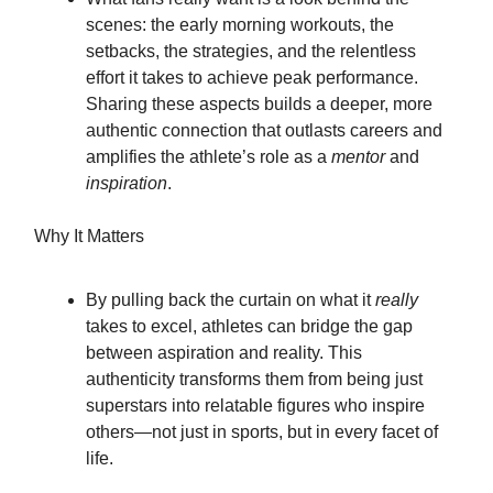
scenes: the early morning workouts, the
setbacks, the strategies, and the relentless
effort it takes to achieve peak performance.
Sharing these aspects builds a deeper, more
authentic connection that outlasts careers and
amplifies the athlete’s role as a
mentor
and
inspiration
.
Why It Matters
By pulling back the curtain on what it
really
takes to excel, athletes can bridge the gap
between aspiration and reality. This
authenticity transforms them from being just
superstars into relatable figures who inspire
others—not just in sports, but in every facet of
life.