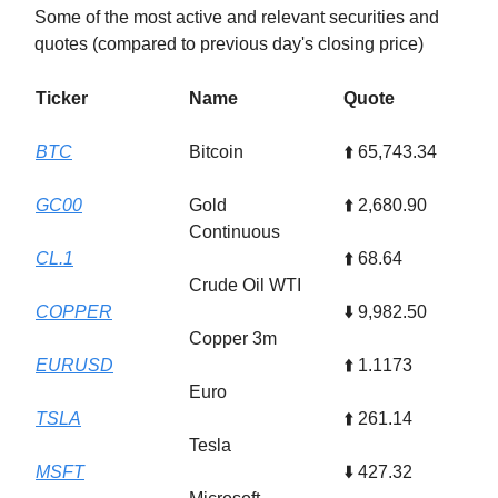
Some of the most active and relevant securities and
quotes (compared to previous day's closing price)
Ticker
Name
Quote
BTC
Bitcoin
⬆️ 65,743.34
GC00
Gold
⬆️ 2,680.90
Continuous
CL.1
⬆️ 68.64
Crude Oil WTI
COPPER
⬇️ 9,982.50
Copper 3m
EURUSD
⬆️ 1.1173
Euro
TSLA
⬆️ 261.14
Tesla
MSFT
⬇️ 427.32