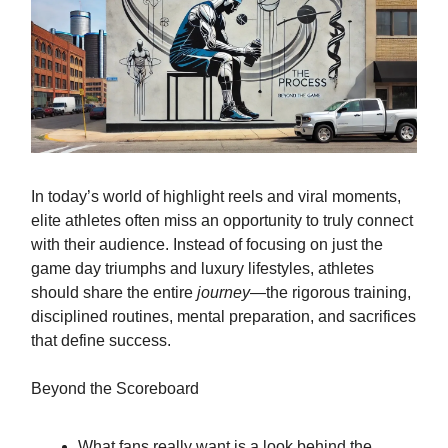
In today’s world of highlight reels and viral moments,
elite athletes often miss an opportunity to truly connect
with their audience. Instead of focusing on just the
game day triumphs and luxury lifestyles, athletes
should share the entire
journey
—the rigorous training,
disciplined routines, mental preparation, and sacrifices
that define success.
Beyond the Scoreboard
What fans really want is a look behind the