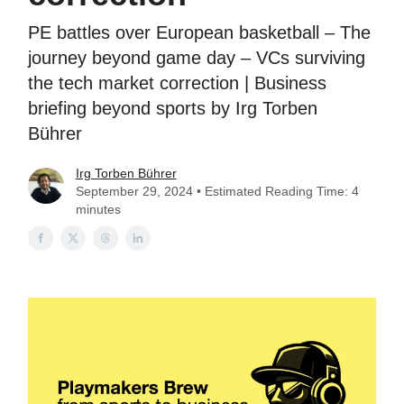
PE battles over European basketball – The
journey beyond game day – VCs surviving
the tech market correction | Business
briefing beyond sports by Irg Torben
Bührer
Irg Torben Bührer
September 29, 2024 • Estimated Reading Time: 4
minutes