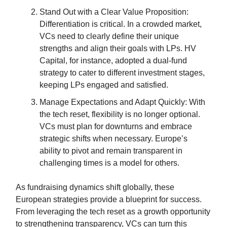
Stand Out with a Clear Value Proposition:
Differentiation is critical. In a crowded market,
VCs need to clearly define their unique
strengths and align their goals with LPs. HV
Capital, for instance, adopted a dual-fund
strategy to cater to different investment stages,
keeping LPs engaged and satisfied.
Manage Expectations and Adapt Quickly: With
the tech reset, flexibility is no longer optional.
VCs must plan for downturns and embrace
strategic shifts when necessary. Europe’s
ability to pivot and remain transparent in
challenging times is a model for others.
As fundraising dynamics shift globally, these
European strategies provide a blueprint for success.
From leveraging the tech reset as a growth opportunity
to strengthening transparency, VCs can turn this