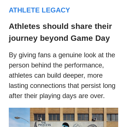
ATHLETE LEGACY
Athletes should share their
journey beyond Game Day
By giving fans a genuine look at the
person behind the performance,
athletes can build deeper, more
lasting connections that persist long
after their playing days are over.