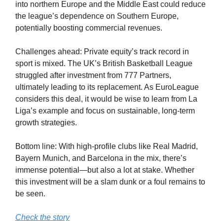
into northern Europe and the Middle East could reduce
the league’s dependence on Southern Europe,
potentially boosting commercial revenues.
Challenges ahead: Private equity’s track record in
sport is mixed. The UK’s British Basketball League
struggled after investment from 777 Partners,
ultimately leading to its replacement. As EuroLeague
considers this deal, it would be wise to learn from La
Liga’s example and focus on sustainable, long-term
growth strategies.
Bottom line: With high-profile clubs like Real Madrid,
Bayern Munich, and Barcelona in the mix, there’s
immense potential—but also a lot at stake. Whether
this investment will be a slam dunk or a foul remains to
be seen.
Check the story