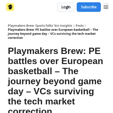
Login
Subscribe
Playmakers Brew: Sports folks' biz insights
Posts
Playmakers Brew: PE battles over European basketball – The
journey beyond game day – VCs surviving the tech market
correction
Playmakers Brew: PE
battles over European
basketball – The
journey beyond game
day – VCs surviving
the tech market
correction