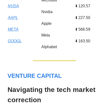
Microsoft
NVDA
⬇️ 120.57
Nvidia
AAPL
⬇️ 227.50
Apple
META
⬇️ 566.59
Meta
GOOGL
⬇️ 163.50
Alphabet
VENTURE CAPITAL
Navigating the tech market
correction