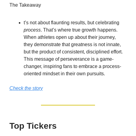
The Takeaway
t’s not about flaunting results, but celebrating
process
. That’s where true growth happens.
When athletes open up about their journey,
they demonstrate that greatness is not innate,
but the product of consistent, disciplined effort.
This message of perseverance is a game-
changer, inspiring fans to embrace a process-
oriented mindset in their own pursuits.
Check the story
Top Tickers