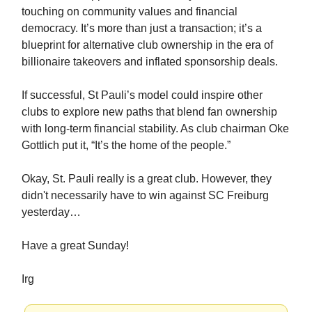
touching on community values and financial
democracy. It’s more than just a transaction; it’s a
blueprint for alternative club ownership in the era of
billionaire takeovers and inflated sponsorship deals.
If successful, St Pauli’s model could inspire other
clubs to explore new paths that blend fan ownership
with long-term financial stability. As club chairman Oke
Gottlich put it, “It’s the home of the people.”
Okay, St. Pauli really is a great club. However, they
didn't necessarily have to win against SC Freiburg
yesterday…
Have a great Sunday!
Irg