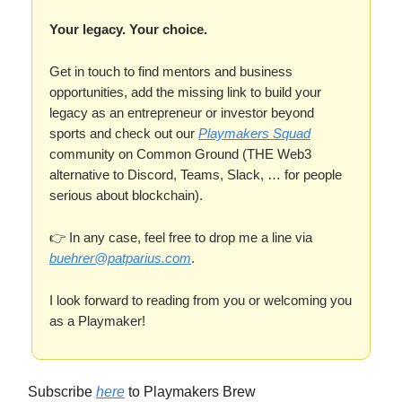
Your legacy. Your choice.
Get in touch to find mentors and business
opportunities, add the missing link to build your
legacy as an entrepreneur or investor beyond
sports and check out our
Playmakers Squad
community on Common Ground (THE Web3
alternative to Discord, Teams, Slack, … for people
serious about blockchain).
👉 In any case, feel free to drop me a line via
buehrer@patparius.com
.
I look forward to reading from you or welcoming you
as a Playmaker!
Subscribe
here
to Playmakers Brew