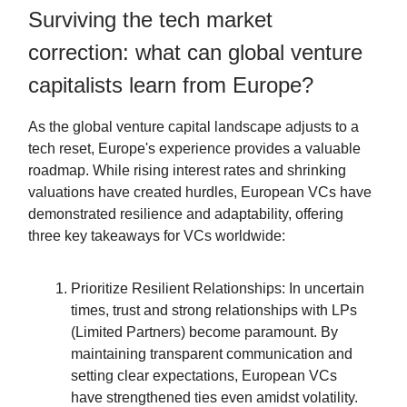
Surviving the tech market
correction: what can global venture
capitalists learn from Europe?
As the global venture capital landscape adjusts to a
tech reset, Europe's experience provides a valuable
roadmap. While rising interest rates and shrinking
valuations have created hurdles, European VCs have
demonstrated resilience and adaptability, offering
three key takeaways for VCs worldwide:
Prioritize Resilient Relationships: In uncertain
times, trust and strong relationships with LPs
(Limited Partners) become paramount. By
maintaining transparent communication and
setting clear expectations, European VCs
have strengthened ties even amidst volatility.