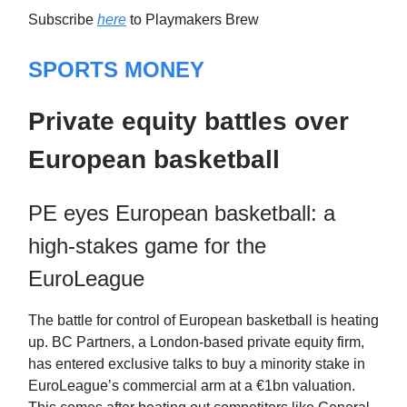
Subscribe
here
to Playmakers Brew
SPORTS MONEY
Private equity battles over
European basketball
PE eyes European basketball: a
high-stakes game for the
EuroLeague
The battle for control of European basketball is heating
up. BC Partners, a London-based private equity firm,
has entered exclusive talks to buy a minority stake in
EuroLeague’s commercial arm at a €1bn valuation.