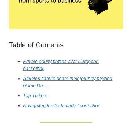
Table of Contents
Private equity battles over European
basketball
Athletes should share their journey beyond
Game Da …
Top Tickers
Navigating the tech market correction