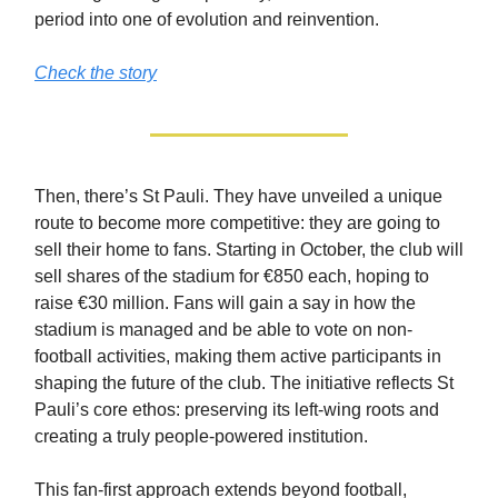
period into one of evolution and reinvention.
Check the story
Then, there’s St Pauli. They have unveiled a unique
route to become more competitive: they are going to
sell their home to fans. Starting in October, the club will
sell shares of the stadium for €850 each, hoping to
raise €30 million. Fans will gain a say in how the
stadium is managed and be able to vote on non-
football activities, making them active participants in
shaping the future of the club. The initiative reflects St
Pauli’s core ethos: preserving its left-wing roots and
creating a truly people-powered institution.
This fan-first approach extends beyond football,