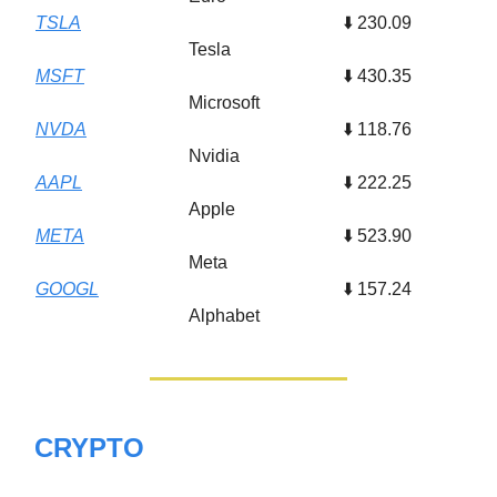
TSLA
⬇️ 230.09
Tesla
MSFT
⬇️ 430.35
Microsoft
NVDA
⬇️ 118.76
Nvidia
AAPL
⬇️ 222.25
Apple
META
⬇️ 523.90
Meta
GOOGL
⬇️ 157.24
Alphabet
CRYPTO