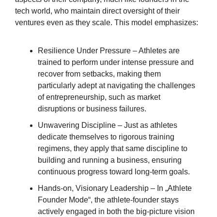
tech world, who maintain direct oversight of their
ventures even as they scale. This model emphasizes:
Resilience Under Pressure – Athletes are
trained to perform under intense pressure and
recover from setbacks, making them
particularly adept at navigating the challenges
of entrepreneurship, such as market
disruptions or business failures.
Unwavering Discipline – Just as athletes
dedicate themselves to rigorous training
regimens, they apply that same discipline to
building and running a business, ensuring
continuous progress toward long-term goals.
Hands-on, Visionary Leadership – In „Athlete
Founder Mode“, the athlete-founder stays
actively engaged in both the big-picture vision