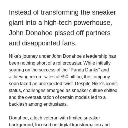
Instead of transforming the sneaker
giant into a high-tech powerhouse,
John Donahoe pissed off partners
and disappointed fans.
Nike's journey under John Donahoe's leadership has
been nothing short of a rollercoaster. While initially
soaring on the success of the "Panda Dunks" and
achieving record sales of $50 billion, the company
soon faced an unexpected twist. Despite Nike’s iconic
status, challenges emerged as sneaker culture shifted,
and the oversaturation of certain models led to a
backlash among enthusiasts.
Donahoe, a tech veteran with limited sneaker
background, focused on digital transformation and