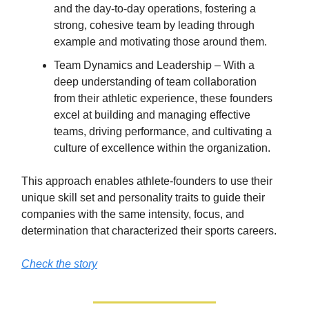
and the day-to-day operations, fostering a
strong, cohesive team by leading through
example and motivating those around them.
Team Dynamics and Leadership – With a
deep understanding of team collaboration
from their athletic experience, these founders
excel at building and managing effective
teams, driving performance, and cultivating a
culture of excellence within the organization.
This approach enables athlete-founders to use their
unique skill set and personality traits to guide their
companies with the same intensity, focus, and
determination that characterized their sports careers.
Check the story