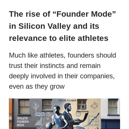
The rise of “Founder Mode”
in Silicon Valley and its
relevance to elite athletes
Much like athletes, founders should
trust their instincts and remain
deeply involved in their companies,
even as they grow