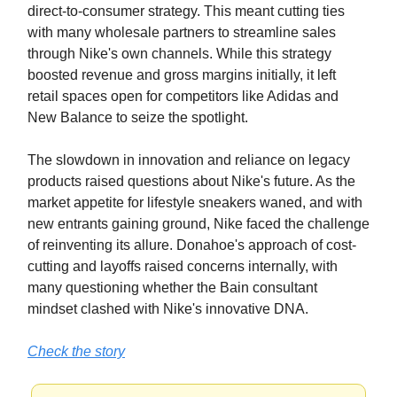
direct-to-consumer strategy. This meant cutting ties
with many wholesale partners to streamline sales
through Nike's own channels. While this strategy
boosted revenue and gross margins initially, it left
retail spaces open for competitors like Adidas and
New Balance to seize the spotlight.
The slowdown in innovation and reliance on legacy
products raised questions about Nike's future. As the
market appetite for lifestyle sneakers waned, and with
new entrants gaining ground, Nike faced the challenge
of reinventing its allure. Donahoe's approach of cost-
cutting and layoffs raised concerns internally, with
many questioning whether the Bain consultant
mindset clashed with Nike's innovative DNA.
Check the story