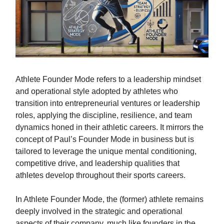
Athlete Founder Mode refers to a leadership mindset
and operational style adopted by athletes who
transition into entrepreneurial ventures or leadership
roles, applying the discipline, resilience, and team
dynamics honed in their athletic careers. It mirrors the
concept of Paul’s Founder Mode in business but is
tailored to leverage the unique mental conditioning,
competitive drive, and leadership qualities that
athletes develop throughout their sports careers.
In Athlete Founder Mode, the (former) athlete remains
deeply involved in the strategic and operational
aspects of their company, much like founders in the