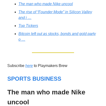
The man who made Nike uncool
The rise of “Founder Mode” in Silicon Valley
and i …
Top Tickers
Bitcoin left out as stocks, bonds and gold party
o …
Subscribe
here
to Playmakers Brew
SPORTS BUSINESS
The man who made Nike
uncool