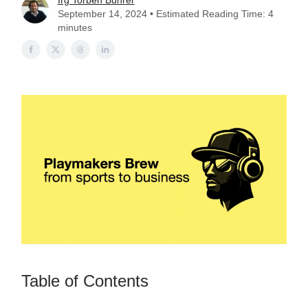
Irg Torben Bührer
September 14, 2024 • Estimated Reading Time: 4
minutes
Table of Contents