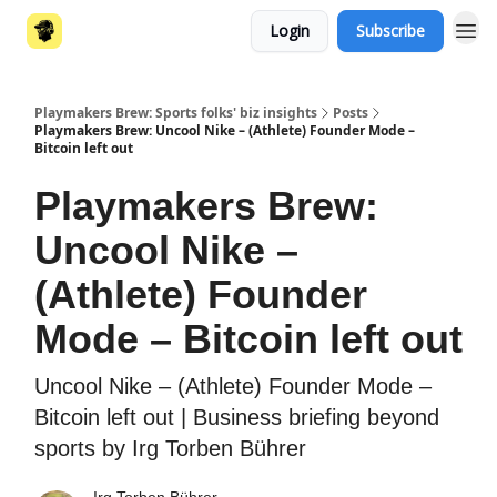
Login
Subscribe
Playmakers Brew: Sports folks' biz insights
Posts
Playmakers Brew: Uncool Nike – (Athlete) Founder Mode –
Bitcoin left out
Playmakers Brew:
Uncool Nike –
(Athlete) Founder
Mode – Bitcoin left out
Uncool Nike – (Athlete) Founder Mode –
Bitcoin left out | Business briefing beyond
sports by Irg Torben Bührer