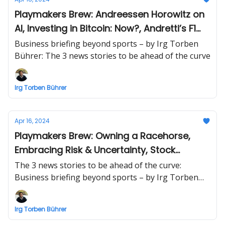
Playmakers Brew: Andreessen Horowitz on
AI, Investing in Bitcoin: Now?, Andretti’s F1
plans
Business briefing beyond sports – by Irg Torben
Bührer: The 3 news stories to be ahead of the curve
Irg Torben Bührer
Apr 16, 2024
Playmakers Brew: Owning a Racehorse,
Embracing Risk & Uncertainty, Stock
Markets
The 3 news stories to be ahead of the curve:
Business briefing beyond sports – by Irg Torben
Bührer
Irg Torben Bührer