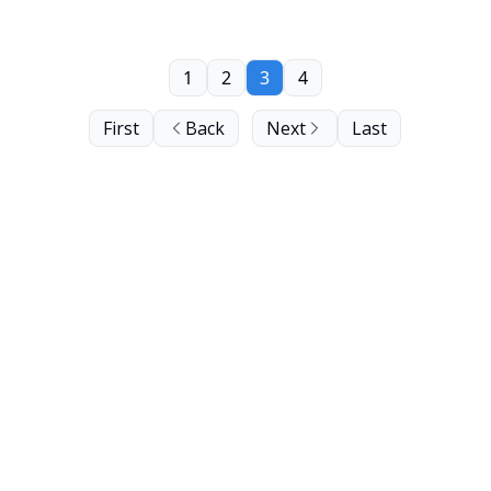
1
2
3
4
First
Back
Next
Last