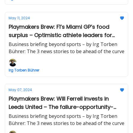
May 11, 2024
Playmakers Brew: F1’s Miami GP’s food
surplus – Optimistic athlete leaders for
business success – NFL's Gronk to pay
Business briefing beyond sports – by Irg Torben
$1.9M in crypto investor suit
Bührer: The 3 news stories to be ahead of the curve
Irg Torben Bührer
May 07, 2024
Playmakers Brew: Will Ferrell invests in
Leeds United – The failure-opportunity-
Knicks-approach – Bitcoin's 1 billion
Business briefing beyond sports – by Irg Torben
transactions
Bührer: The 3 news stories to be ahead of the curve