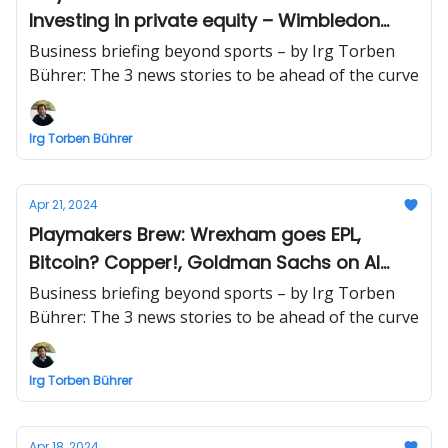
Investing in private equity – Wimbledon
champion retires
Business briefing beyond sports – by Irg Torben
Bührer: The 3 news stories to be ahead of the curve
Irg Torben Bührer
Apr 21, 2024
Playmakers Brew: Wrexham goes EPL,
Bitcoin? Copper!, Goldman Sachs on AI
infrastructure stocks
Business briefing beyond sports – by Irg Torben
Bührer: The 3 news stories to be ahead of the curve
Irg Torben Bührer
Apr 18, 2024