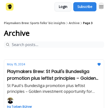
Login
Subscribe
Playmakers Brew: Sports folks' biz insights
Archive
Page 3
Archive
May 15, 2024
Playmakers Brew: St Pauli's Bundesliga
promotion plus leftist principles – Golden
investment opportunity for athletes – Dark
St Pauli's Bundesliga promotion plus leftist
side of the art market
principles – Golden investment opportunity for
athletes – Dark side of the art market | Business
briefing beyond sports by Irg Torben Bührer
Irg Torben Bührer