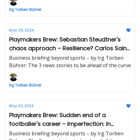
Irg Torben Bührer
May 05, 2024
Playmakers Brew: Sebastian Steudtner's
chaos approach – Resilience? Carlos Sainz
F1! – $3T+ sustainability opportunity
Business briefing beyond sports – by Irg Torben
Bührer: The 3 news stories to be ahead of the curve
Irg Torben Bührer
May 02, 2024
Playmakers Brew: Sudden end of a
footballer's career – Imperfection: In
business and football – AI venture: $19
Business briefing beyond sports – by Irg Torben