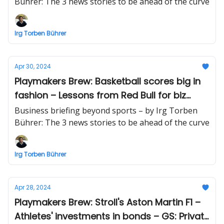
billion valuation
Bührer: The 3 news stories to be ahead of the curve
Irg Torben Bührer
Apr 30, 2024
Playmakers Brew: Basketball scores big in
fashion – Lessons from Red Bull for biz
leaders (and athletes) – Crypto deals'
Business briefing beyond sports – by Irg Torben
record number
Bührer: The 3 news stories to be ahead of the curve
Irg Torben Bührer
Apr 28, 2024
Playmakers Brew: Stroll's Aston Martin F1 –
Athletes' investments in bonds – GS: Private