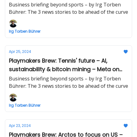
equity's inflection point
Business briefing beyond sports – by Irg Torben
Bührer: The 3 news stories to be ahead of the curve
Irg Torben Bührer
Apr 25, 2024
Playmakers Brew: Tennis' future – AI,
sustainability & bitcoin mining – Meta on
the way down
Business briefing beyond sports – by Irg Torben
Bührer: The 3 news stories to be ahead of the curve
Irg Torben Bührer
Apr 23, 2024
Playmakers Brew: Arctos to focus on US –