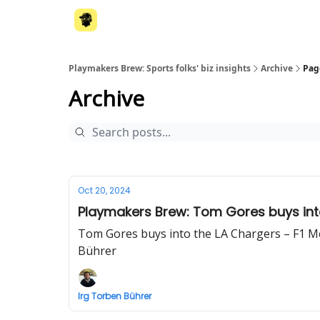
Playmakers Brew: Sports folks' biz insights
Archive
Pag
Archive
Oct 20, 2024
Playmakers Brew: Tom Gores buys into 
Tom Gores buys into the LA Chargers – F1 McL
Bührer
Irg Torben Bührer