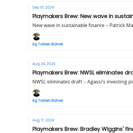
Sep 01, 2024
Playmakers Brew: New wave in sustain
New wave in sustainable finance – Patrick M
Irg Torben Bührer
Aug 24, 2024
Playmakers Brew: NWSL eliminates draf
NWSL eliminates draft – Agassi's investing p
Irg Torben Bührer
Aug 17, 2024
Playmakers Brew: Bradley Wiggins' fina