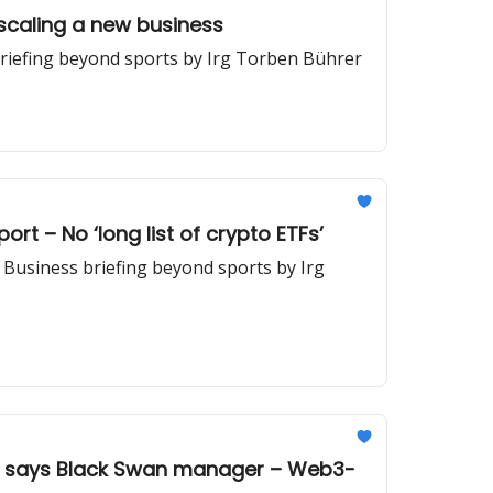
scaling a new business
briefing beyond sports by Irg Torben Bührer
rt – No ‘long list of crypto ETFs’
| Business briefing beyond sports by Irg
e,’ says Black Swan manager – Web3-