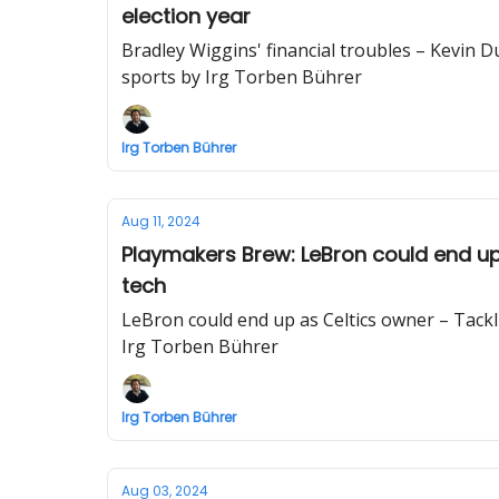
election year
Bradley Wiggins' financial troubles – Kevin D
sports by Irg Torben Bührer
Irg Torben Bührer
Aug 11, 2024
Playmakers Brew: LeBron could end up
tech
LeBron could end up as Celtics owner – Tack
Irg Torben Bührer
Irg Torben Bührer
Aug 03, 2024