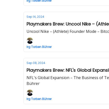
Irg Torben Bührer
Sep 14, 2024
Playmakers Brew: Uncool Nike – (Athle
Uncool Nike – (Athlete) Founder Mode – Bitco
Irg Torben Bührer
Sep 08, 2024
Playmakers Brew: NFL's Global Expansi
NFL's Global Expansion – The Business of Ten
Bührer
Irg Torben Bührer