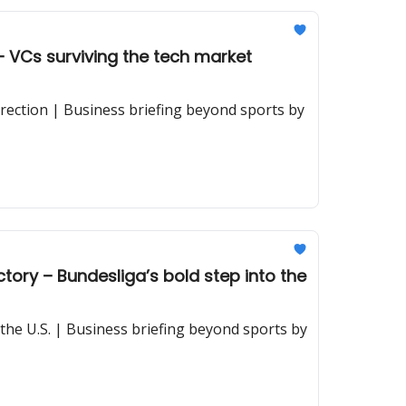
 VCs surviving the tech market
rection | Business briefing beyond sports by
tory – Bundesliga’s bold step into the
 the U.S. | Business briefing beyond sports by