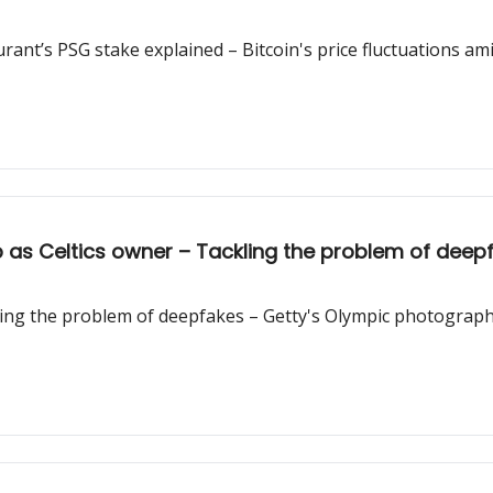
urant’s PSG stake explained – Bitcoin's price fluctuations am
 as Celtics owner – Tackling the problem of dee
ling the problem of deepfakes – Getty's Olympic photograph