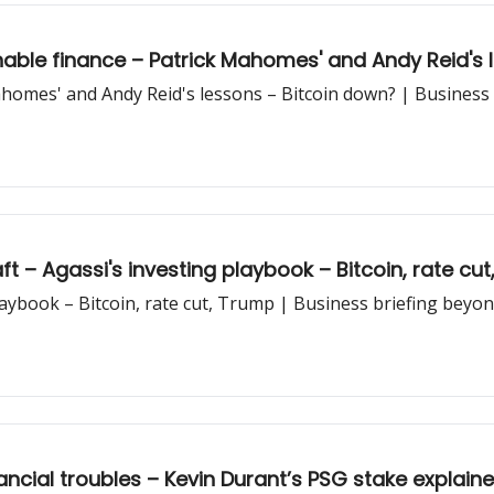
able finance – Patrick Mahomes' and Andy Reid's 
ahomes' and Andy Reid's lessons – Bitcoin down? | Business 
t – Agassi's investing playbook – Bitcoin, rate cu
laybook – Bitcoin, rate cut, Trump | Business briefing beyo
ncial troubles – Kevin Durant’s PSG stake explaine