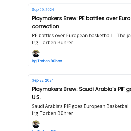
Sep 29, 2024
Playmakers Brew: PE battles over Eur
correction
PE battles over European basketball – The j
Irg Torben Bührer
Irg Torben Bührer
Sep 22, 2024
Playmakers Brew: Saudi Arabia’s PIF g
U.S.
Saudi Arabia’s PIF goes European Basketball –
Irg Torben Bührer