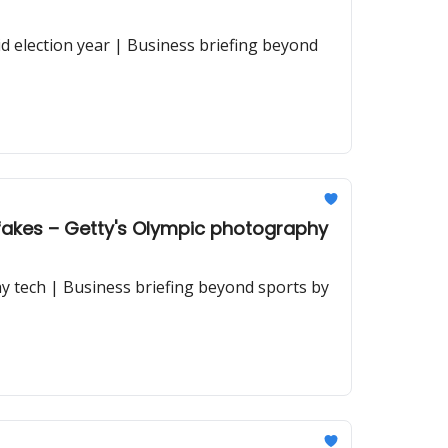
id election year | Business briefing beyond
pfakes – Getty's Olympic photography
y tech | Business briefing beyond sports by