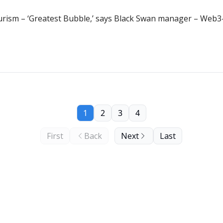
urism – ‘Greatest Bubble,’ says Black Swan manager – Web3-
1
2
3
4
First
Back
Next
Last