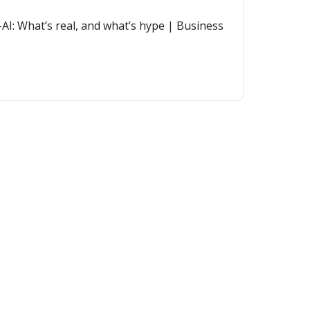
AI: What’s real, and what’s hype | Business