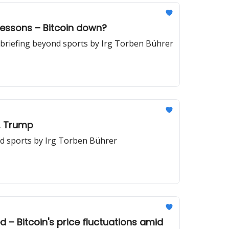
lessons – Bitcoin down?
briefing beyond sports by Irg Torben Bührer
t, Trump
nd sports by Irg Torben Bührer
d – Bitcoin's price fluctuations amid