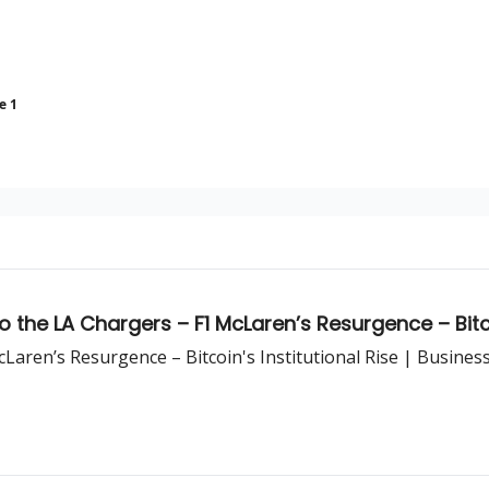
e 1
the LA Chargers – F1 McLaren’s Resurgence – Bitcoi
aren’s Resurgence – Bitcoin's Institutional Rise | Busines