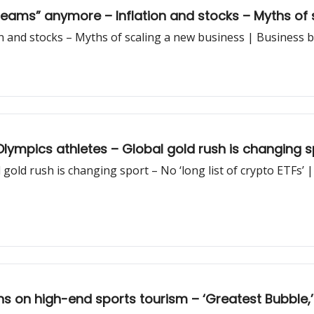
teams” anymore – Inflation and stocks – Myths of 
n and stocks – Myths of scaling a new business | Business 
ympics athletes – Global gold rush is changing spo
 gold rush is changing sport – No ‘long list of crypto ETFs’ 
ans on high-end sports tourism – ‘Greatest Bubbl