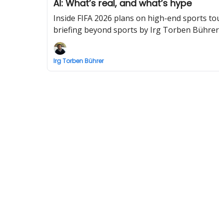
AI: What’s real, and what’s hype
Inside FIFA 2026 plans on high-end sports to
briefing beyond sports by Irg Torben Bührer
Irg Torben Bührer