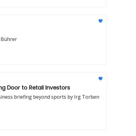
 Bührer
g Door to Retail Investors
siness briefing beyond sports by Irg Torben