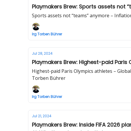
Playmakers Brew: Sports assets not “
Sports assets not “teams” anymore – Inflatio
Irg Torben Bührer
Jul 28, 2024
Playmakers Brew: Highest-paid Paris Ol
Highest-paid Paris Olympics athletes – Global
Torben Bührer
Irg Torben Bührer
Jul 21, 2024
Playmakers Brew: Inside FIFA 2026 pl