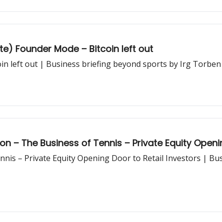
te) Founder Mode – Bitcoin left out
in left out | Business briefing beyond sports by Irg Torben
on – The Business of Tennis – Private Equity Openin
nis – Private Equity Opening Door to Retail Investors | Bu