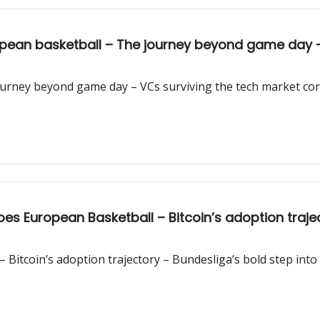
opean basketball – The journey beyond game day –
ourney beyond game day – VCs surviving the tech market cor
oes European Basketball – Bitcoin’s adoption trajec
 Bitcoin’s adoption trajectory – Bundesliga’s bold step into