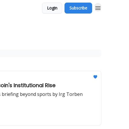
Login
Subscribe
n's Institutional Rise
s briefing beyond sports by Irg Torben