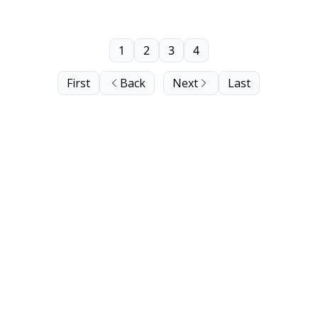
1
2
3
4
First
Back
Next
Last