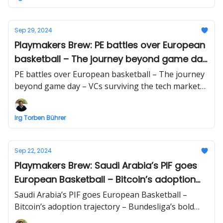
Sep 29, 2024
Playmakers Brew: PE battles over European
basketball – The journey beyond game day
– VCs surviving the tech market correction
PE battles over European basketball – The journey
beyond game day – VCs surviving the tech market
correction | Business briefing beyond sports by Irg
Torben Bührer
Irg Torben Bührer
Sep 22, 2024
Playmakers Brew: Saudi Arabia’s PIF goes
European Basketball – Bitcoin’s adoption
trajectory – Bundesliga’s bold step into the
Saudi Arabia’s PIF goes European Basketball –
U.S.
Bitcoin’s adoption trajectory – Bundesliga’s bold
step into the U.S. | Business briefing beyond sports