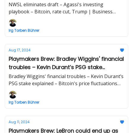
cut, Trump
NWSL eliminates draft – Agassi's investing
playbook – Bitcoin, rate cut, Trump | Business
briefing beyond sports by Irg Torben Bührer
Irg Torben Bührer
Aug 17, 2024
Playmakers Brew: Bradley Wiggins' financial
troubles – Kevin Durant’s PSG stake
explained – Bitcoin's price fluctuations
Bradley Wiggins' financial troubles – Kevin Durant’s
amid election year
PSG stake explained – Bitcoin's price fluctuations
amid election year | Business briefing beyond
sports by Irg Torben Bührer
Irg Torben Bührer
Aug 11, 2024
Playmakers Brew: LeBron could end up as