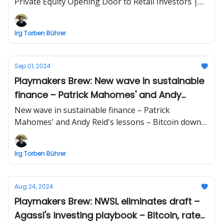
Private Equity Opening Door to Retail Investors |
Business briefing beyond sports by Irg Torben
Bührer
Irg Torben Bührer
Sep 01, 2024
Playmakers Brew: New wave in sustainable
finance – Patrick Mahomes' and Andy
Reid's lessons – Bitcoin down?
New wave in sustainable finance – Patrick
Mahomes' and Andy Reid's lessons – Bitcoin down?
| Business briefing beyond sports by Irg Torben
Bührer
Irg Torben Bührer
Aug 24, 2024
Playmakers Brew: NWSL eliminates draft –
Agassi's investing playbook – Bitcoin, rate