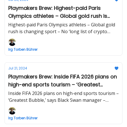
Playmakers Brew: Highest-paid Paris
Olympics athletes – Global gold rush is
changing sport – No ‘long list of crypto
Highest-paid Paris Olympics athletes – Global gold
ETFs’
rush is changing sport – No ‘long list of crypto
ETFs’ | Business briefing beyond sports by Irg
Torben Bührer
Irg Torben Bührer
Jul 21, 2024
Playmakers Brew: Inside FIFA 2026 plans on
high-end sports tourism – ‘Greatest
Bubble,’ says Black Swan manager –
Inside FIFA 2026 plans on high-end sports tourism –
Web3-AI: What’s real, and what’s hype
‘Greatest Bubble,’ says Black Swan manager –
Web3-AI: What’s real, and what’s hype | Business
briefing beyond sports by Irg Torben Bührer
Irg Torben Bührer