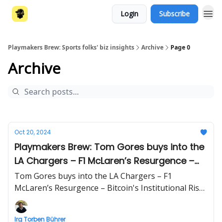
Login
Subscribe
Playmakers Brew: Sports folks' biz insights
Archive
Page 0
Archive
Oct 20, 2024
Playmakers Brew: Tom Gores buys into the
LA Chargers – F1 McLaren’s Resurgence –
Bitcoin's Institutional Rise
Tom Gores buys into the LA Chargers – F1
McLaren’s Resurgence – Bitcoin's Institutional Rise
| Business briefing beyond sports by Irg Torben
Bührer
Irg Torben Bührer