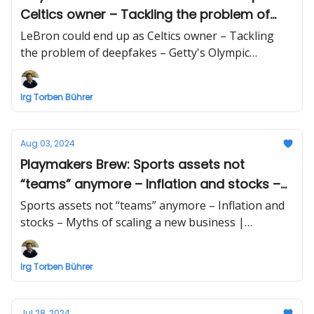
Celtics owner – Tackling the problem of
deepfakes – Getty's Olympic photography
LeBron could end up as Celtics owner – Tackling
tech
the problem of deepfakes – Getty's Olympic
photography tech | Business briefing beyond
sports by Irg Torben Bührer
Irg Torben Bührer
Aug 03, 2024
Playmakers Brew: Sports assets not
“teams” anymore – Inflation and stocks –
Myths of scaling a new business
Sports assets not “teams” anymore – Inflation and
stocks – Myths of scaling a new business |
Business briefing beyond sports by Irg Torben
Bührer
Irg Torben Bührer
Jul 28, 2024