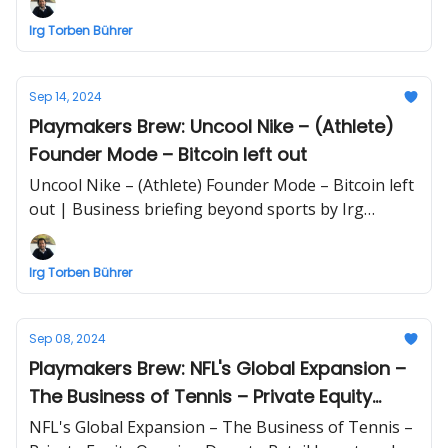
by Irg Torben Bührer
Irg Torben Bührer
Sep 14, 2024
Playmakers Brew: Uncool Nike – (Athlete)
Founder Mode – Bitcoin left out
Uncool Nike – (Athlete) Founder Mode – Bitcoin left
out | Business briefing beyond sports by Irg
Torben Bührer
Irg Torben Bührer
Sep 08, 2024
Playmakers Brew: NFL's Global Expansion –
The Business of Tennis – Private Equity
Opening Door to Retail Investors
NFL's Global Expansion – The Business of Tennis –