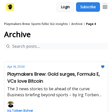
Login
Subscribe
Playmakers Brew: Sports folks' biz insights
Archive
Page 4
Archive
Apr 14, 2024
Playmakers Brew: Gold surges, Formula E,
VCs love Bitcoin
The 3 news stories to be ahead of the curve:
Business briefing beyond sports – by Irg Torben
Bührer
Irg Torben Bührer