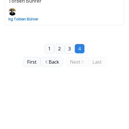
Torben Bührer
Irg Torben Bührer
1
2
3
4
First
Back
Next
Last