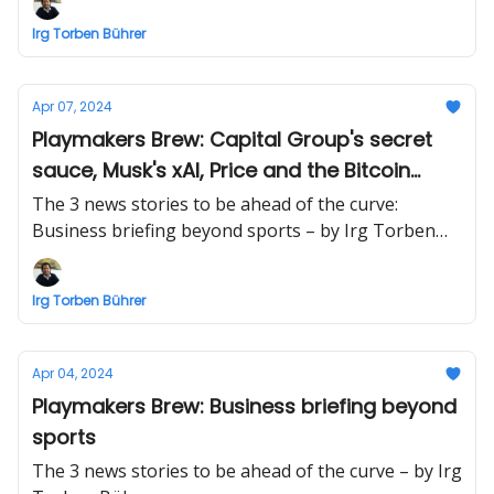
Irg Torben Bührer
Apr 07, 2024
Playmakers Brew: Capital Group's secret
sauce, Musk's xAI, Price and the Bitcoin
halvening
The 3 news stories to be ahead of the curve:
Business briefing beyond sports – by Irg Torben
Bührer
Irg Torben Bührer
Apr 04, 2024
Playmakers Brew: Business briefing beyond
sports
The 3 news stories to be ahead of the curve – by Irg