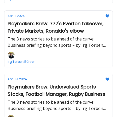
Apr 11, 2024
Playmakers Brew: 777's Everton takeover,
Private Markets, Ronaldo's elbow
The 3 news stories to be ahead of the curve:
Business briefing beyond sports – by Irg Torben
Bührer
Irg Torben Bührer
Apr 09, 2024
Playmakers Brew: Undervalued Sports
Stocks, Football Manager, Rugby Business
The 3 news stories to be ahead of the curve:
Business briefing beyond sports – by Irg Torben
Bührer